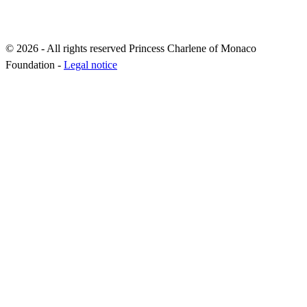
© 2026 - All rights reserved Princess Charlene of Monaco
Foundation -
Legal notice