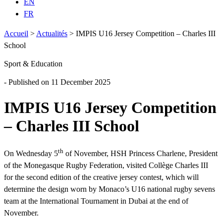
EN
FR
Accueil
>
Actualités
>
IMPIS U16 Jersey Competition – Charles III
School
Sport & Education
- Published on 11 December 2025
IMPIS U16 Jersey Competition
– Charles III School
th
On Wednesday 5
of November, HSH Princess Charlene, President
of the Monegasque Rugby Federation, visited Collège Charles III
for the second edition of the creative jersey contest, which will
determine the design worn by Monaco’s U16 national rugby sevens
team at the International Tournament in Dubai at the end of
November.