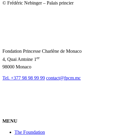
© Frédéric Nebinger – Palais princier
Fondation Princesse Charlène de Monaco
er
4, Quai Antoine 1
98000 Monaco
Tel. +377 98 98 99 99
contact@fpcm.mc
MENU
The Foundation