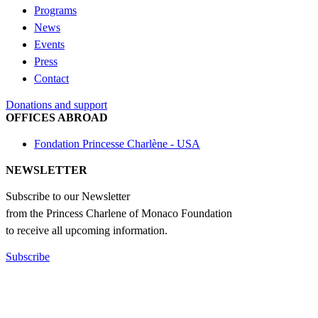
Programs
News
Events
Press
Contact
Donations and support
OFFICES ABROAD
Fondation Princesse Charlène - USA
NEWSLETTER
Subscribe to our Newsletter
from the Princess Charlene of Monaco Foundation
to receive all upcoming information.
Subscribe