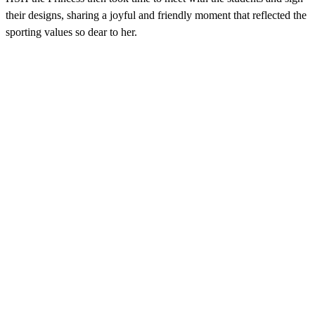
their designs, sharing a joyful and friendly moment that reflected the
sporting values so dear to her.