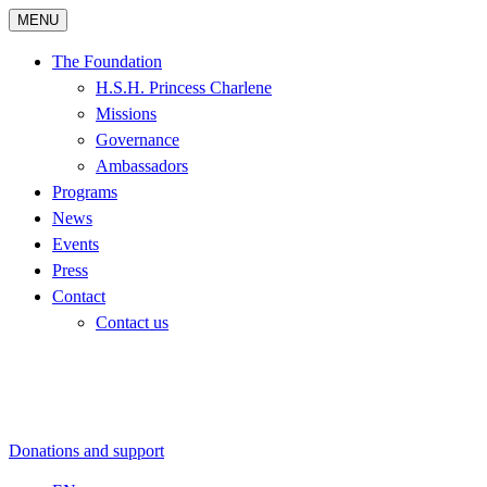
MENU
The Foundation
H.S.H. Princess Charlene
Missions
Governance
Ambassadors
Programs
News
Events
Press
Contact
Contact us
Donations and support