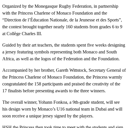
Organized by the Monegasque Rugby Federation, in partnership
with the Princess Charlene of Monaco Foundation and the
“Direction de l’Éducation Nationale, de la Jeunesse et des Sports”,
the contest brought together nearly 160 students from grades 6 to 9
at Collège Charles III.
Guided by their art teachers, the students spent five weeks designing
a jersey featuring symbols representing both Monaco and South
Africa, as well as the logos of the Federation and the Foundation.
Accompanied by her brother, Gareth Wittstock, Secretary General of
the Princess Charlene of Monaco Foundation, the Princess warmly
congratulated the 158 participants and praised the creativity of the
17 finalists before presenting awards to the three winners.
The overall winner, Yohann Fonkoa, a 9th-grade student, will see
his design worn by Monaco’s U16 national team in Dubai and will
soon receive a unique jersey signed by the players.
HSH the Princess then took time to meet with the students and sign