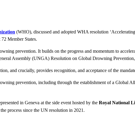
ization
(WHO), discussed and adopted WHA resolution ‘Accelerating
t 72 Member States.
drowning prevention. It builds on the progress and momentum to accelerat
ns General Assembly (UNGA) Resolution on Global Drowning Prevention, 
on, and crucially, provides recognition, and acceptance of the manda
rowning prevention, including through the establishment of a Global A
presented in Geneva at the side event hosted by the
Royal National Li
f the process since the UN resolution in 2021.