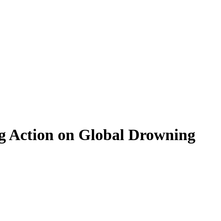
ng Action on Global Drowning