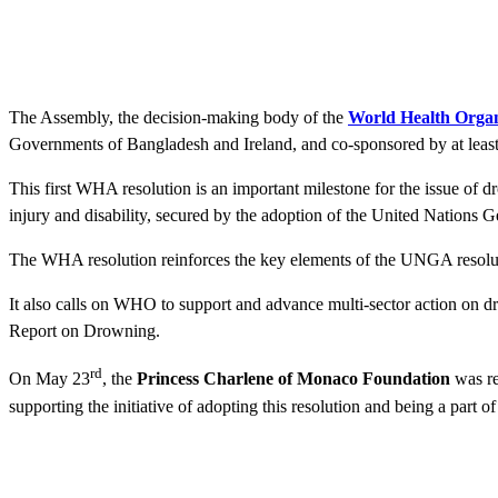
The Assembly, the decision-making body of the
World Health Organ
Governments of Bangladesh and Ireland, and co-sponsored by at leas
This first WHA resolution is an important milestone for the issue of 
injury and disability, secured by the adoption of the United Natio
The WHA resolution reinforces the key elements of the UNGA resoluti
It also calls on WHO to support and advance multi-sector action on d
Report on Drowning.
rd
On May 23
, the
Princess Charlene of Monaco Foundation
was re
supporting the initiative of adopting this resolution and being a part o