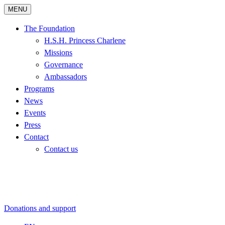
MENU
The Foundation
H.S.H. Princess Charlene
Missions
Governance
Ambassadors
Programs
News
Events
Press
Contact
Contact us
Donations and support