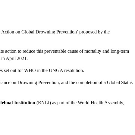
 Action on Global Drowning Prevention’ proposed by the
e action to reduce this preventable cause of mortality and long-term
in April 2021.
tes set out for WHO in the UNGA resolution.
lliance on Drowning Prevention, and the completion of a Global Status
feboat Institution
(RNLI) as part of the World Health Assembly,