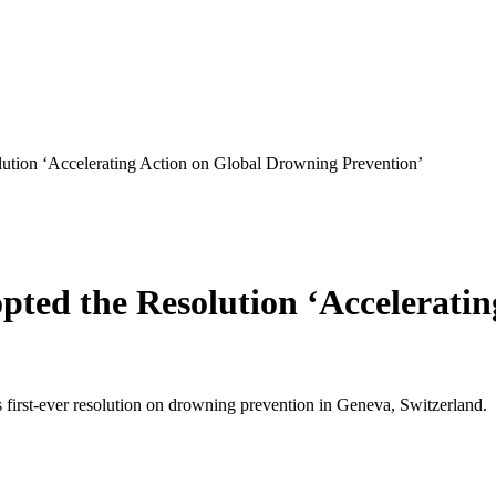
ution ‘Accelerating Action on Global Drowning Prevention’
ted the Resolution ‘Accelerati
first-ever resolution on drowning prevention in Geneva, Switzerland.