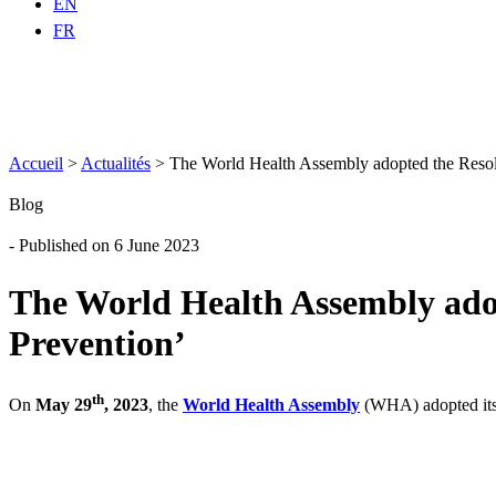
EN
FR
Accueil
>
Actualités
>
The World Health Assembly adopted the Resol
Blog
- Published on 6 June 2023
The World Health Assembly adop
Prevention’
th
On
May 29
, 2023
, the
World Health Assembly
(WHA) adopted its 