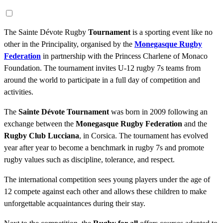
The Sainte Dévote Rugby
Tournament
is a sporting event like no
other in the Principality, organised by the
Monegasque Rugby
Federation
in partnership with the Princess Charlene of Monaco
Foundation. The tournament invites U-12 rugby 7s teams from
around the world to participate in a full day of competition and
activities.
The
Sainte Dévote Tournament
was born in 2009 following an
exchange between the
Monegasque Rugby Federation
and the
Rugby Club Lucciana
, in Corsica. The tournament has evolved
year after year to become a benchmark in rugby 7s and promote
rugby values such as discipline, tolerance, and respect.
The international competition sees young players under the age of
12 compete against each other and allows these children to make
unforgettable acquaintances during their stay.