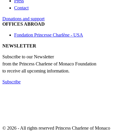
Press
Contact
Donations and support
OFFICES ABROAD
Fondation Princesse Charlène - USA
NEWSLETTER
Subscribe to our Newsletter
from the Princess Charlene of Monaco Foundation
to receive all upcoming information.
Subscribe
© 2026 - All rights reserved Princess Charlene of Monaco