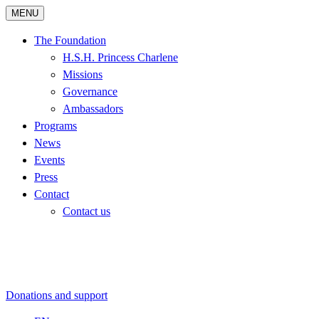
MENU
The Foundation
H.S.H. Princess Charlene
Missions
Governance
Ambassadors
Programs
News
Events
Press
Contact
Contact us
Donations and support