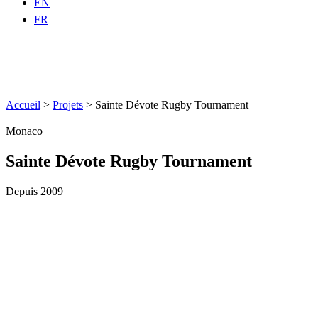
EN
FR
Accueil
>
Projets
>
Sainte Dévote Rugby Tournament
Monaco
Sainte Dévote Rugby Tournament
Depuis 2009