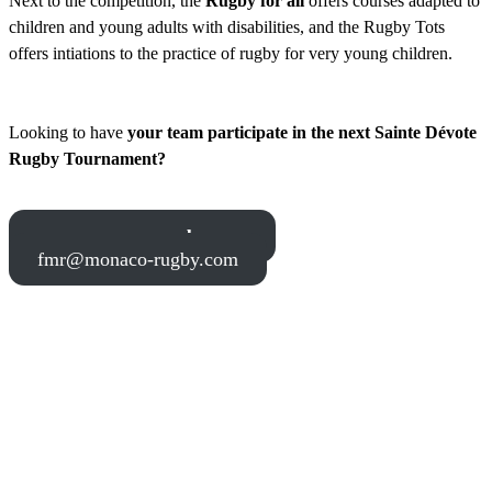
Next to the competition, the
Rugby for all
offers courses adapted to
children and young adults with disabilities, and the Rugby Tots
offers intiations to the practice of rugby for very young children.
Looking to have
your team participate in the next Sainte Dévote
Rugby Tournament?
www.monaco-rugby.com
fmr@monaco-rugby.com