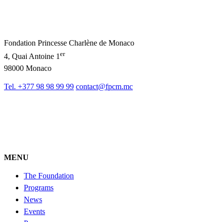
Fondation Princesse Charlène de Monaco
er
4, Quai Antoine 1
98000 Monaco
Tel. +377 98 98 99 99
contact@fpcm.mc
MENU
The Foundation
Programs
News
Events